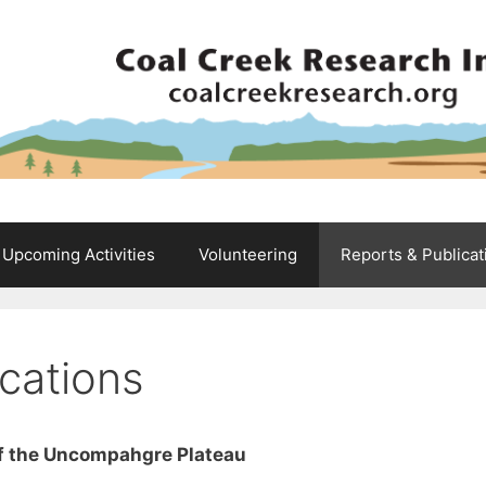
Upcoming Activities
Volunteering
Reports & Publicat
cations
 of the Uncompahgre Plateau