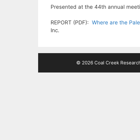
Presented at the 44th annual meeti
REPORT (PDF):
Where are the Pale
Inc.
© 2026 Coal Creek Research 