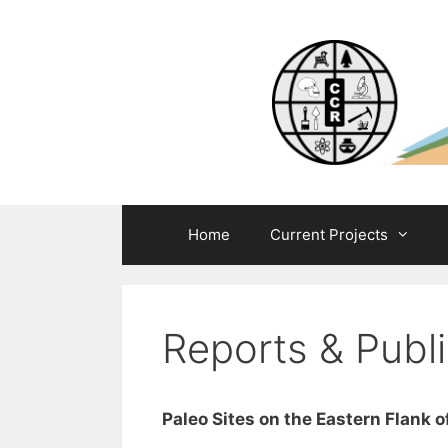
Skip
to
content
Home
Current Projects
Reports & Publi
Paleo Sites on the Eastern Flank