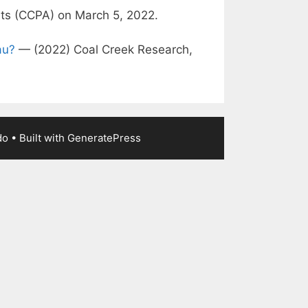
sts (CCPA) on March 5, 2022.
au?
— (2022) Coal Creek Research,
do
• Built with
GeneratePress